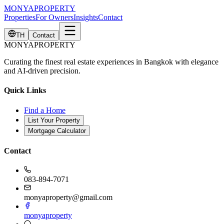
MONYA
PROPERTY
Properties
For Owners
Insights
Contact
TH
Contact
MONYA
PROPERTY
Curating the finest real estate experiences in Bangkok with elegance
and AI-driven precision.
Quick Links
Find a Home
List Your Property
Mortgage Calculator
Contact
083-894-7071
monyaproperty@gmail.com
monyaproperty