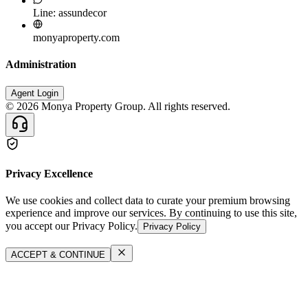
Line: assundecor
monyaproperty.com
Administration
Agent Login
©
2026
Monya Property Group. All rights reserved.
Privacy Excellence
We use cookies and collect data to curate your premium browsing
experience and improve our services. By continuing to use this site,
you accept our Privacy Policy.
Privacy Policy
ACCEPT & CONTINUE